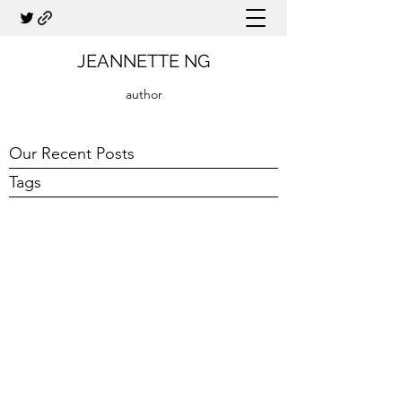
JEANNETTE NG
author
Our Recent Posts
Tags